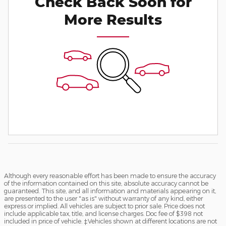
Check Back Soon for
More Results
Although every reasonable effort has been made to ensure the accuracy
of the information contained on this site, absolute accuracy cannot be
guaranteed. This site, and all information and materials appearing on it,
are presented to the user "as is" without warranty of any kind, either
express or implied. All vehicles are subject to prior sale. Price does not
include applicable tax, title, and license charges. Doc fee of $398 not
included in price of vehicle. ‡Vehicles shown at different locations are not