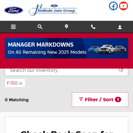
Skip to main content
Inventory
F-150
28
Filter / Sort
0 Matching
3