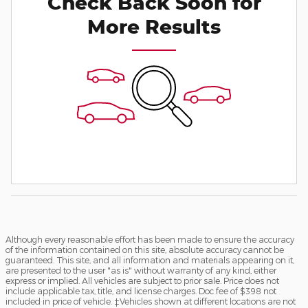
Check Back Soon for
More Results
Although every reasonable effort has been made to ensure the accuracy
of the information contained on this site, absolute accuracy cannot be
guaranteed. This site, and all information and materials appearing on it,
are presented to the user "as is" without warranty of any kind, either
express or implied. All vehicles are subject to prior sale. Price does not
include applicable tax, title, and license charges. Doc fee of $398 not
included in price of vehicle. ‡Vehicles shown at different locations are not