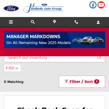
Skip to main content
Inventory
F-150
28
Filter / Sort
0 Matching
3