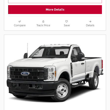
More Details
Compare
Track Price
Save
Details