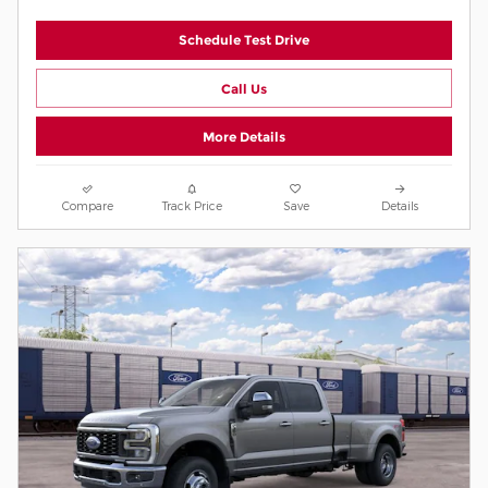
Schedule Test Drive
Call Us
More Details
Compare
Track Price
Save
Details