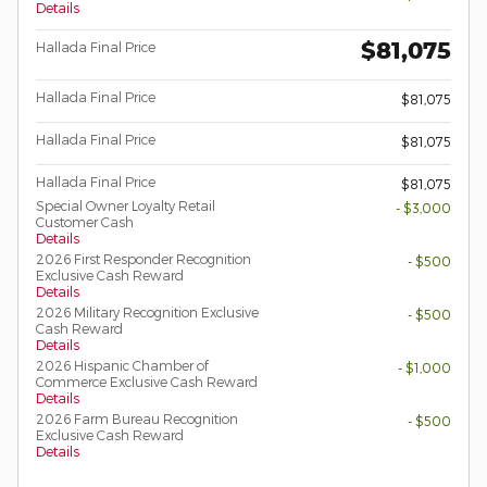
Details
$81,075
Hallada Final Price
Hallada Final Price
$81,075
Hallada Final Price
$81,075
Hallada Final Price
$81,075
Special Owner Loyalty Retail
- $3,000
Customer Cash
Details
2026 First Responder Recognition
- $500
Exclusive Cash Reward
Details
2026 Military Recognition Exclusive
- $500
Cash Reward
Details
2026 Hispanic Chamber of
- $1,000
Commerce Exclusive Cash Reward
Details
2026 Farm Bureau Recognition
- $500
Exclusive Cash Reward
Details