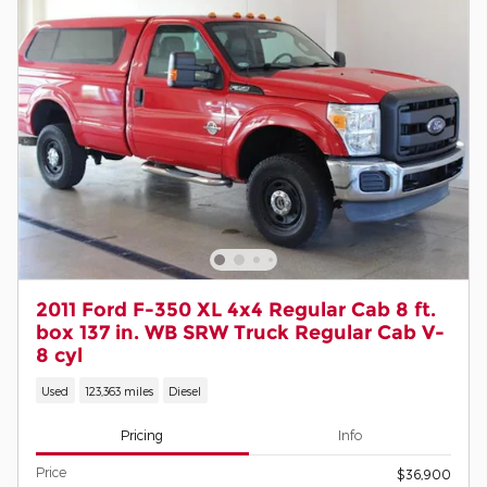
2011 Ford F-350 XL 4x4 Regular Cab 8 ft.
box 137 in. WB SRW Truck Regular Cab V-
8 cyl
Used
123,363 miles
Diesel
Pricing
Info
Price
$36,900