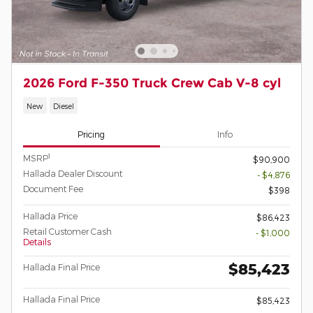
2026 Ford F-350 Truck Crew Cab V-8 cyl
New
Diesel
Pricing
Info
1
MSRP
$90,900
Hallada Dealer Discount
- $4,876
Document Fee
$398
Hallada Price
$86,423
Retail Customer Cash
- $1,000
Details
$85,423
Hallada Final Price
Hallada Final Price
$85,423