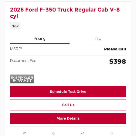
2026 Ford F-350 Truck Regular Cab V-8
cyl
New
Pricing
Info
1
MSRP
Please Call
$398
Document Fee
Schedule Test Drive
Call Us
More Details