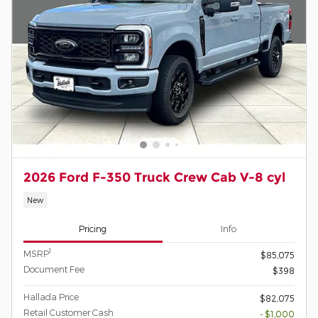
2026 Ford F-350 Truck Crew Cab V-8 cyl
New
Pricing
Info
1
MSRP
$85,075
Document Fee
$398
Hallada Price
$82,075
Retail Customer Cash
- $1,000