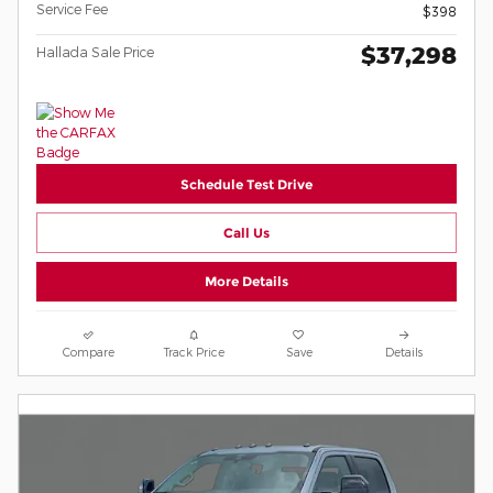
Service Fee
$398
$37,298
Hallada Sale Price
Schedule Test Drive
Call Us
More Details
Compare
Track Price
Save
Details