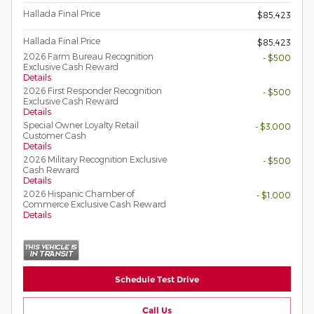
Hallada Final Price
$85,423
Hallada Final Price
$85,423
2026 Farm Bureau Recognition
- $500
Exclusive Cash Reward
Details
2026 First Responder Recognition
- $500
Exclusive Cash Reward
Details
Special Owner Loyalty Retail
- $3,000
Customer Cash
Details
2026 Military Recognition Exclusive
- $500
Cash Reward
Details
2026 Hispanic Chamber of
- $1,000
Commerce Exclusive Cash Reward
Details
Schedule Test Drive
Call Us