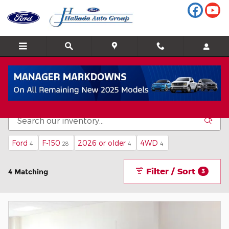
Skip to main content
Inventory
Ford
F-150
2026 or older
4WD
4
28
4
4
Filter / Sort
4 Matching
3