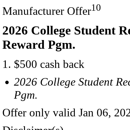
10
Manufacturer Offer
2026 College Student R
Reward Pgm.
$500 cash back
2026 College Student Re
Pgm.
Offer only valid Jan 06, 20