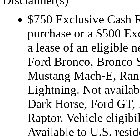
Disclaimer(s)
$750 Exclusive Cash Re
purchase or a $500 Ex
a lease of an eligibl
Ford Bronco, Bronco S
Mustang Mach-E, Rang
Lightning. Not avail
Dark Horse, Ford GT, 
Raptor. Vehicle eligibi
Available to U.S. resid