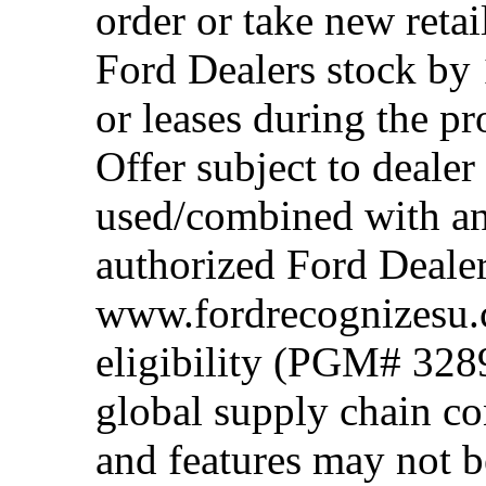
order or take new reta
Ford Dealers stock by 
or leases during the 
Offer subject to dealer
used/combined with any
authorized Ford Dealer
www.fordrecognizesu.c
eligibility (PGM# 328
global supply chain co
and features may not b