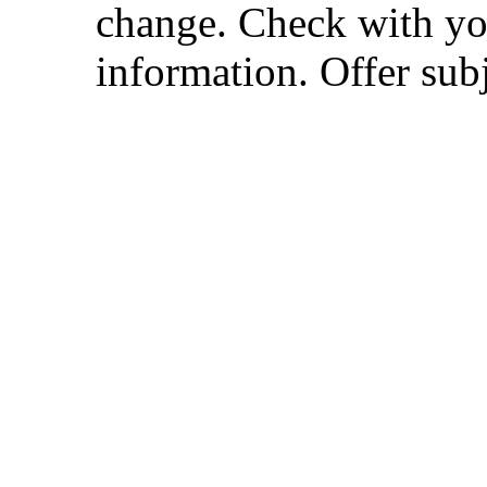
change. Check with you
information. Offer subj