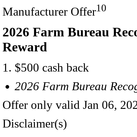
10
Manufacturer Offer
2026 Farm Bureau Reco
Reward
$500 cash back
2026 Farm Bureau Recog
Offer only valid Jan 06, 20
Disclaimer(s)