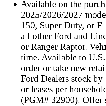
Available on the purcha
2025/2026/2027 model
150, Super Duty, or F-
all other Ford and Lin
or Ranger Raptor. Vehi
time. Available to U.S.
order or take new reta
Ford Dealers stock by 
or leases per househol
(PGM# 32900). Offer su