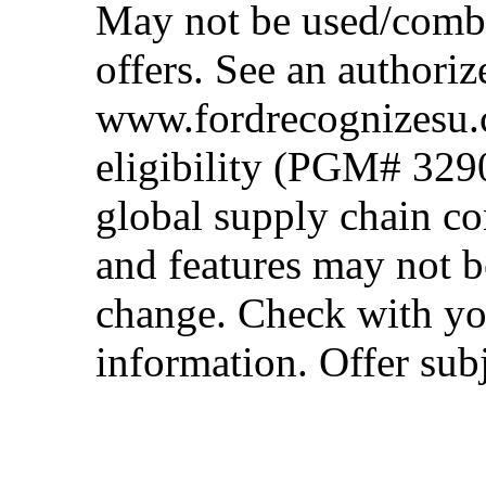
May not be used/combi
offers. See an authoriz
www.fordrecognizesu.c
eligibility (PGM# 329
global supply chain co
and features may not b
change. Check with you
information. Offer subj