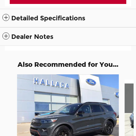
Detailed Specifications
Dealer Notes
Also Recommended for You...
Slide 1 of 6