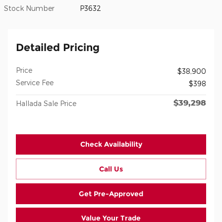
Stock Number
P3632
Detailed Pricing
Price
$38,900
Service Fee
$398
$39,298
Hallada Sale Price
Check Availability
Call Us
Get Pre-Approved
Value Your Trade