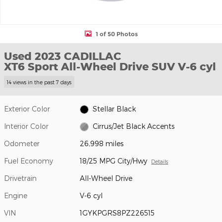
1 of 50 Photos
Used 2023 CADILLAC
XT6 Sport All-Wheel Drive SUV V-6 cyl
14 views in the past 7 days
Exterior Color
Stellar Black
Interior Color
Cirrus/Jet Black Accents
Odometer
26,998 miles
Fuel Economy
18/25 MPG City/Hwy
Details
Drivetrain
All-Wheel Drive
Engine
V-6 cyl
VIN
1GYKPGRS8PZ226515