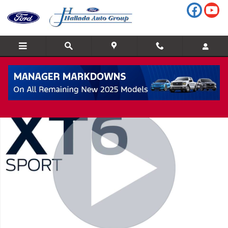
Skip to main content
Used 2023 CADILLAC XT6 Sport All-Wheel Drive SUV Photo 1 of 
Shar