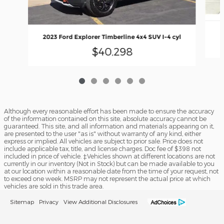
2023 Ford Explorer Timberline 4x4 SUV I-4 cyl
$40,298
Although every reasonable effort has been made to ensure the accuracy
of the information contained on this site, absolute accuracy cannot be
guaranteed. This site, and all information and materials appearing on it,
are presented to the user "as is" without warranty of any kind, either
express or implied. All vehicles are subject to prior sale. Price does not
include applicable tax, title, and license charges. Doc fee of $398 not
included in price of vehicle. ‡Vehicles shown at different locations are not
currently in our inventory (Not in Stock) but can be made available to you
at our location within a reasonable date from the time of your request, not
to exceed one week. MSRP may not represent the actual price at which
vehicles are sold in this trade area.
Sitemap
Privacy
View Additional Disclosures