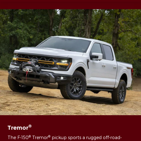
®
Tremor
®
®
The F-150
Tremor
pickup sports a rugged off-road-