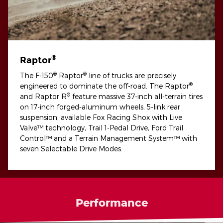
®
Raptor
®
®
The F-150
Raptor
line of trucks are precisely
®
engineered to dominate the off-road. The Raptor
®
and Raptor R
feature massive 37-inch all-terrain tires
on 17-inch forged-aluminum wheels, 5-link rear
suspension, available Fox Racing Shox with Live
Valve™ technology, Trail 1-Pedal Drive, Ford Trail
Control™ and a Terrain Management System™ with
seven Selectable Drive Modes.
Performance