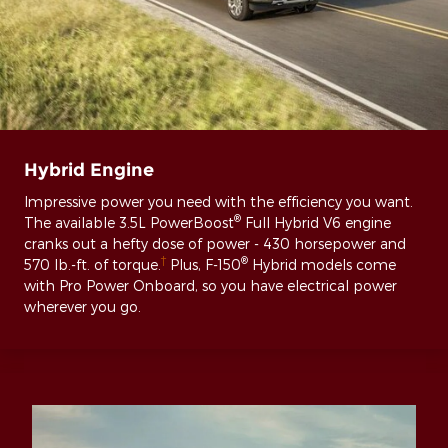
Hybrid Engine
Impressive power you need with the efficiency you want.
®
The available 3.5L PowerBoost
Full Hybrid V6 engine
cranks out a hefty dose of power - 430 horsepower and
†
®
570 lb.-ft. of torque.
Plus, F-150
Hybrid models come
with Pro Power Onboard, so you have electrical power
wherever you go.