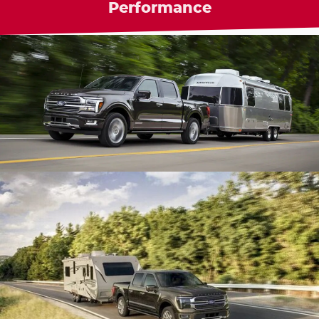
Performance