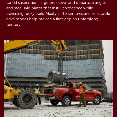
tuned suspension, large breakover and departure angles
and steel skid plates that instill confidence while
traversing rocky trails. Meaty all-terrain tires and selectable
drive modes help provide a firm grip on unforgiving
‡
territory.