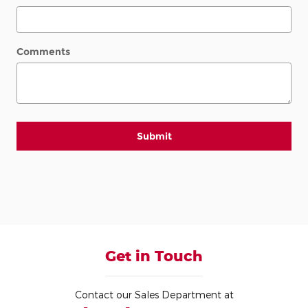
Comments
Submit
Get in Touch
Contact our Sales Department at