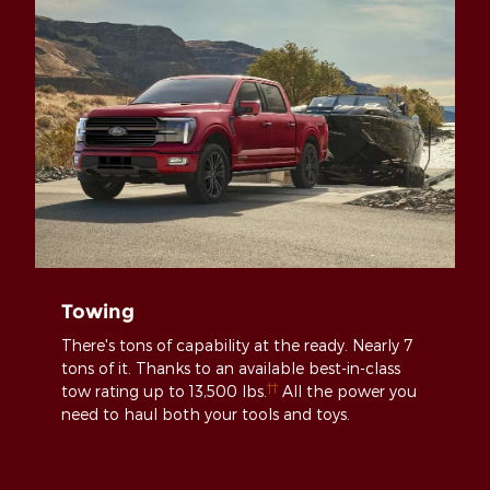
Towing
There's tons of capability at the ready. Nearly 7
tons of it. Thanks to an available best-in-class
††
tow rating up to 13,500 lbs.
All the power you
need to haul both your tools and toys.