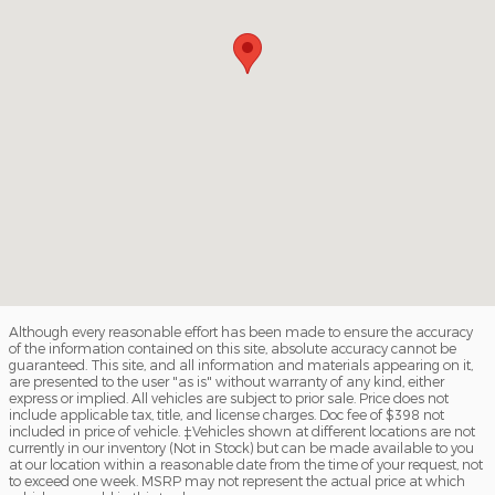
Although every reasonable effort has been made to ensure the accuracy
of the information contained on this site, absolute accuracy cannot be
guaranteed. This site, and all information and materials appearing on it,
are presented to the user "as is" without warranty of any kind, either
express or implied. All vehicles are subject to prior sale. Price does not
include applicable tax, title, and license charges. Doc fee of $398 not
included in price of vehicle. ‡Vehicles shown at different locations are not
currently in our inventory (Not in Stock) but can be made available to you
at our location within a reasonable date from the time of your request, not
to exceed one week. MSRP may not represent the actual price at which