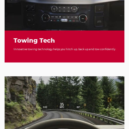
Towing Tech
Innovative towing technology helps you hitch up, back up and tow confidently.