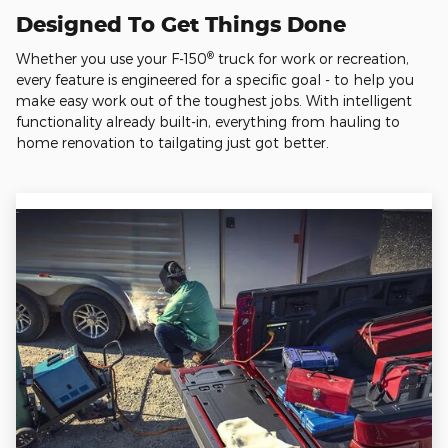
Designed To Get Things Done
®
Whether you use your F-150
truck for work or recreation,
every feature is engineered for a specific goal - to help you
make easy work out of the toughest jobs. With intelligent
functionality already built-in, everything from hauling to
home renovation to tailgating just got better.