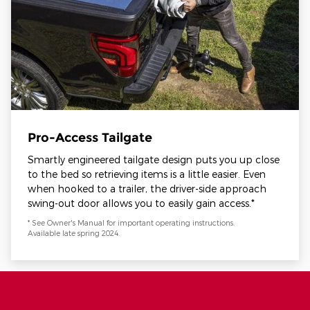
Pro-Access Tailgate
Smartly engineered tailgate design puts you up close
to the bed so retrieving items is a little easier. Even
when hooked to a trailer, the driver-side approach
swing-out door allows you to easily gain access.*
* See Owner's Manual for important operating instructions.
Available late spring 2024.