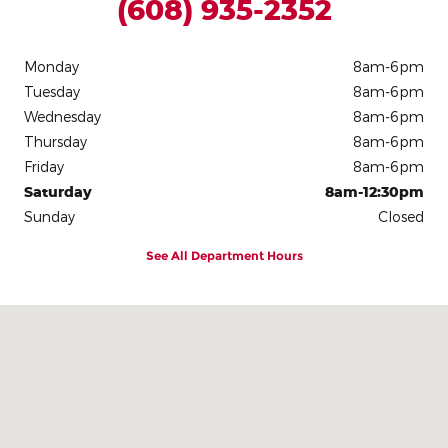
(608) 935-2352
Monday
8am-6pm
Tuesday
8am-6pm
Wednesday
8am-6pm
Thursday
8am-6pm
Friday
8am-6pm
Saturday
8am-12:30pm
Sunday
Closed
See All Department Hours
Visit us at: 306 E. Leffler St Dodgeville, WI 53533