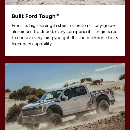
®
Built Ford Tough
From its high-strength steel frame to military-grade
aluminum truck bed, every component is engineered
to endure everything you got. It's the backbone to its
legendary capability.