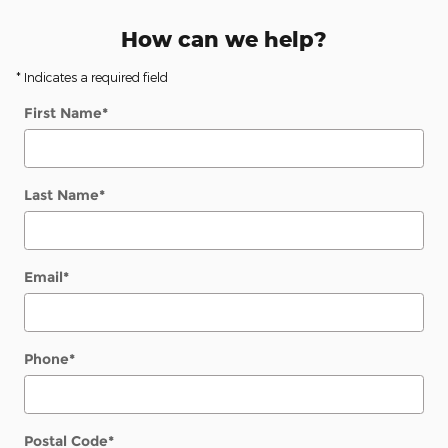
How can we help?
* Indicates a required field
First Name
*
Last Name
*
Email
*
Phone
*
Postal Code
*