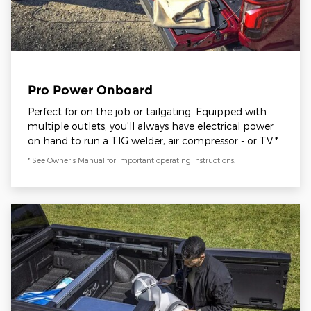
Pro Power Onboard
Perfect for on the job or tailgating. Equipped with
multiple outlets, you'll always have electrical power
on hand to run a TIG welder, air compressor - or TV.*
* See Owner's Manual for important operating instructions.