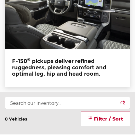
®
F-150
pickups deliver refined
ruggedness, pleasing comfort and
optimal leg, hip and head room.
Filter / Sort
0 Vehicles