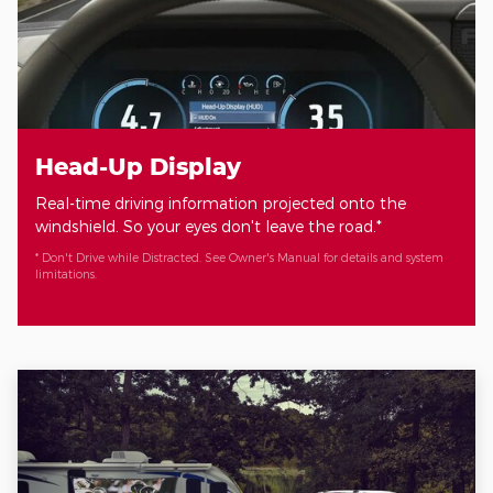
Head-Up Display
Real-time driving information projected onto the
windshield. So your eyes don't leave the road.*
* Don't Drive while Distracted. See Owner's Manual for details and system
limitations.