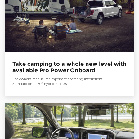
Take camping to a whole new level with
available Pro Power Onboard.
See owner's manual for important operating instructions.
®
Standard on F-150
hybrid models.