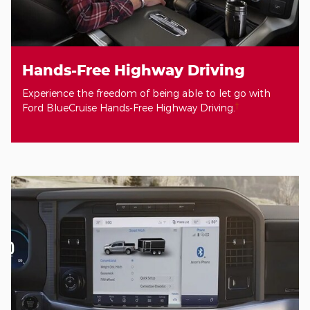
Hands-Free Highway Driving
Experience the freedom of being able to let go with
†
Ford BlueCruise Hands-Free Highway Driving.