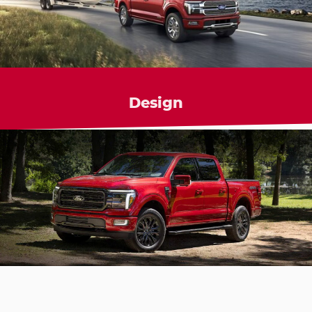
Design