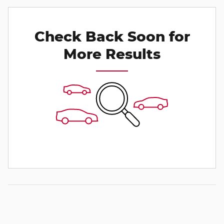
Check Back Soon for
More Results