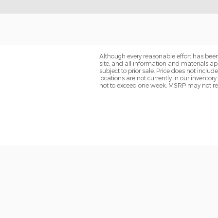
Although every reasonable effort has been
site, and all information and materials app
subject to prior sale. Price does not includ
locations are not currently in our inventor
not to exceed one week. MSRP may not repre