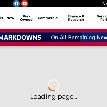
Pre-
Finance &
Servi
ls
New
Commercial
Owned
Research
Par
Loading page...