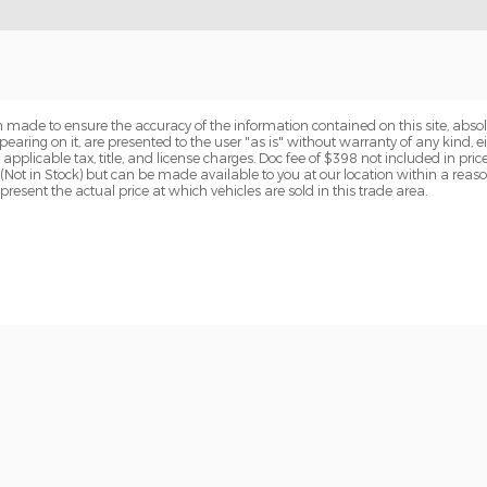
 made to ensure the accuracy of the information contained on this site, abs
earing on it, are presented to the user "as is" without warranty of any kind, eit
e applicable tax, title, and license charges. Doc fee of $398 not included in pric
y (Not in Stock) but can be made available to you at our location within a reas
sent the actual price at which vehicles are sold in this trade area.