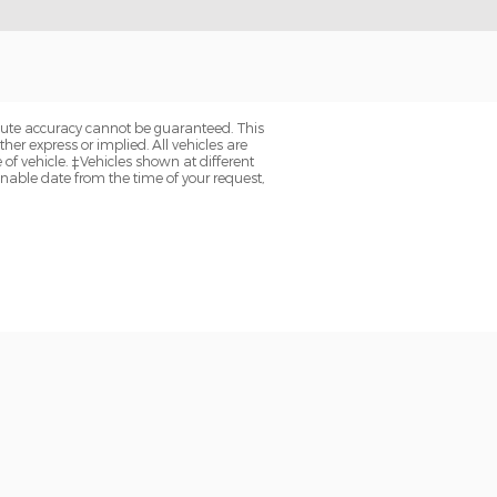
olute accuracy cannot be guaranteed. This
her express or implied. All vehicles are
e of vehicle. ‡Vehicles shown at different
onable date from the time of your request,