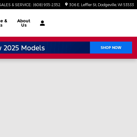
SALES & SERVICE
:
(608) 935-2352
306 E. Leffler St
Dodgeville
,
WI
53533
ce
&
About
ts
Us