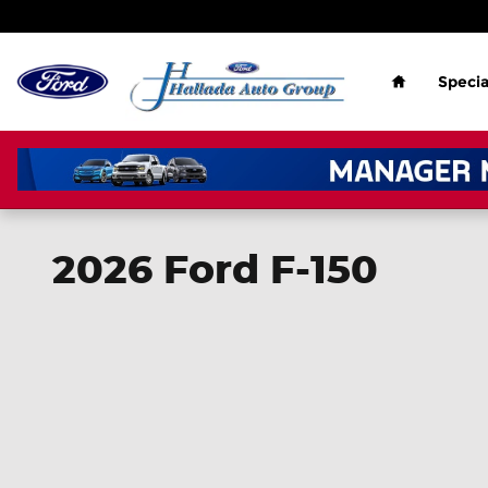
Skip to main content
Home
Specia
2026 Ford F-150