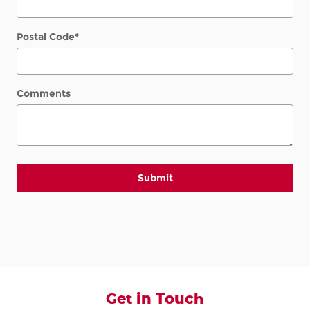
Postal Code
*
Comments
Submit
Get in Touch