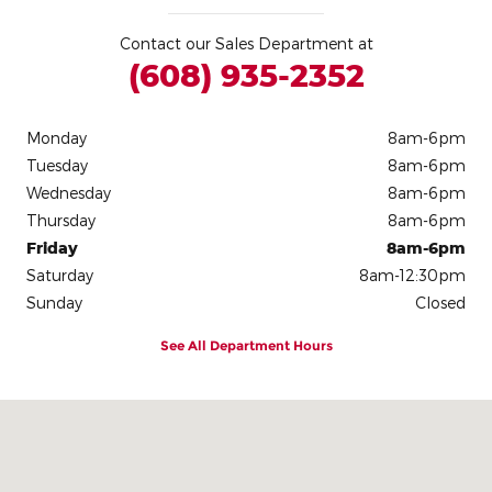
Contact our Sales Department at
(608) 935-2352
Monday
8am-6pm
Tuesday
8am-6pm
Wednesday
8am-6pm
Thursday
8am-6pm
Friday
8am-6pm
Saturday
8am-12:30pm
Sunday
Closed
See All Department Hours
Visit us at: 306 E. Leffler St Dodgeville, WI 53533