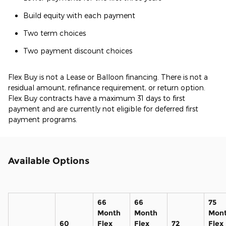
Build equity with each payment
Two term choices
Two payment discount choices
Flex Buy is not a Lease or Balloon financing. There is not a
residual amount, refinance requirement, or return option.
Flex Buy contracts have a maximum 31 days to first
payment and are currently not eligible for deferred first
payment programs.
Available Options
66
66
75
Month
Month
Mon
60
Flex
Flex
72
Flex