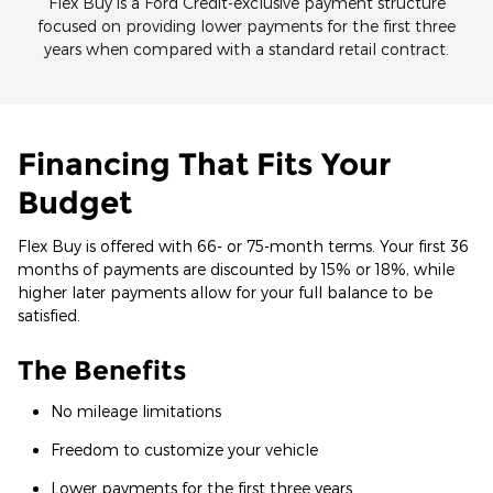
Flex Buy is a Ford Credit-exclusive payment structure
focused on providing lower payments for the first three
years when compared with a standard retail contract.
Financing That Fits Your
Budget
Flex Buy is offered with 66- or 75-month terms. Your first 36
months of payments are discounted by 15% or 18%, while
higher later payments allow for your full balance to be
satisfied.
The Benefits
No mileage limitations
Freedom to customize your vehicle
Lower payments for the first three years