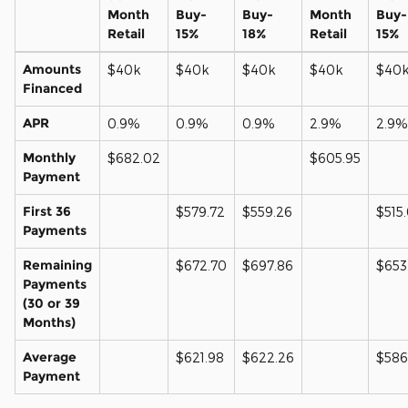
Month
Buy-
Buy-
Month
Buy-
Retail
15%
18%
Retail
15%
Amounts
$40k
$40k
$40k
$40k
$40
Financed
APR
0.9%
0.9%
0.9%
2.9%
2.9%
Monthly
$682.02
$605.95
Payment
First 36
$579.72
$559.26
$515
Payments
Remaining
$672.70
$697.86
$653
Payments
(30 or 39
Months)
Average
$621.98
$622.26
$586
Payment