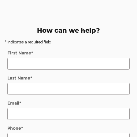
How can we help?
* Indicates a required field
First Name
*
Last Name
*
Email
*
Phone
*