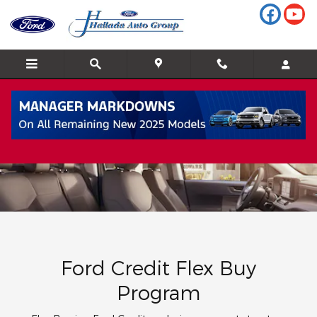
Flex Buy
Skip to main content
Ford Credit Flex Buy
Program