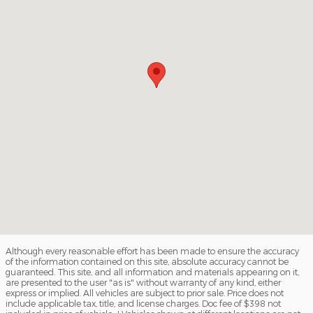
Although every reasonable effort has been made to ensure the accuracy
of the information contained on this site, absolute accuracy cannot be
guaranteed. This site, and all information and materials appearing on it,
are presented to the user "as is" without warranty of any kind, either
express or implied. All vehicles are subject to prior sale. Price does not
include applicable tax, title, and license charges. Doc fee of $398 not