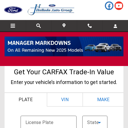
Skip to main content
CarFax Trade In