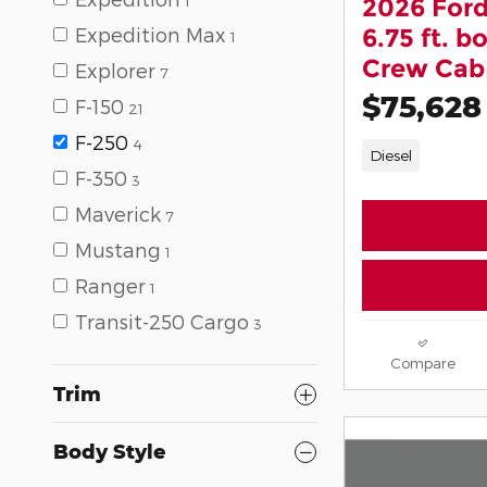
1
2026 Ford
Expedition Max
6.75 ft. 
1
Crew Cab 
Explorer
7
$75,628
F-150
21
F-250
4
Diesel
F-350
3
Maverick
7
Mustang
1
Ranger
1
Transit-250 Cargo
3
Compare
Trim
Body Style