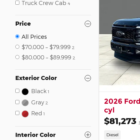
Truck Crew Cab
4
Price
All Prices
$70,000 – $79,999
2
$80,000 – $89,999
2
Exterior Color
Black
1
2026 Ford
Gray
2
cyl
Red
1
$81,273
Interior Color
Diesel