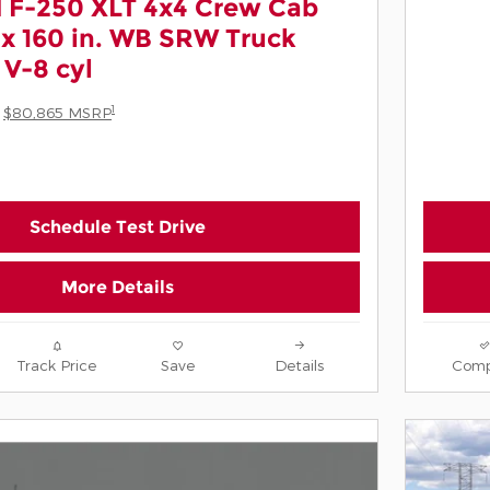
 F-250 XLT 4x4 Crew Cab
box 160 in. WB SRW Truck
V-8 cyl
1
$80,865 MSRP
Schedule Test Drive
More Details
Track Price
Save
Details
Comp