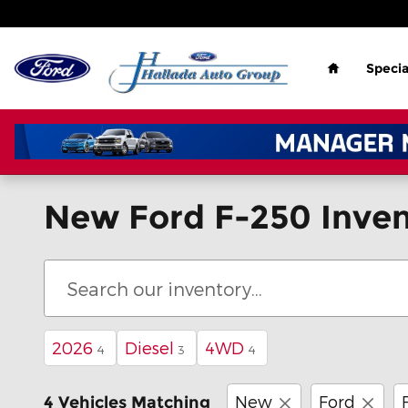
Skip to main content
Home
Specia
New Ford F-250 Inven
2026
Diesel
4WD
4
3
4
New
Ford
4 Vehicles Matching