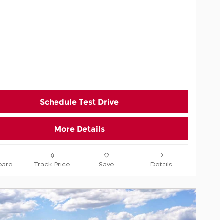
Schedule Test Drive
More Details
are
Track Price
Save
Details