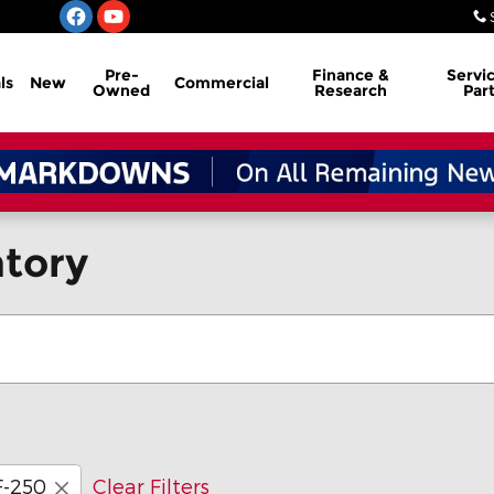
Pre-
Finance &
Servi
ls
New
Commercial
Owned
Research
Par
tory
F-250
Clear Filters