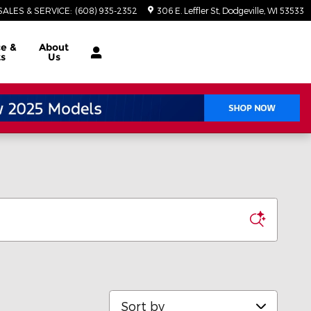
SALES & SERVICE
:
(608) 935-2352
306 E. Leffler St
Dodgeville
,
WI
53533
ce
&
About
ts
Us
Sort by