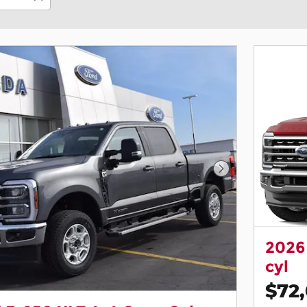
Next Photo
2026
cyl
$72