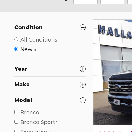
Condition
All Conditions
New
4
Year
Make
Model
Bronco
1
Bronco Sport
1
Expedition