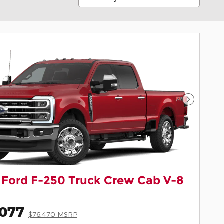
Next Pho
 Ford F-250 Truck Crew Cab V-8
,077
1
$76,470 MSRP