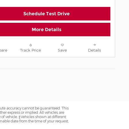
Schedule Test Drive
More Details
are
Track Price
Save
Details
olute accuracy cannot be guaranteed. This
her express or implied. All vehicles are
e of vehicle. ‡Vehicles shown at different
onable date from the time of your request,