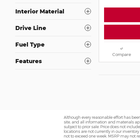
Interior Material
Drive Line
Fuel Type
Compare
Features
Although every reasonable effort has been
site, and all information and materials app
subject to prior sale. Price does not includ
locations are not currently in our inventor
not to exceed one week. MSRP may not repre