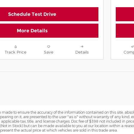
Schedule Test Drive
More Details
Track Price
Save
Details
Comp
 made to ensure the accuracy of the information contained on this site, abs
earing on it, are presented to the user "as is" without warranty of any kind, eit
e applicable tax, title, and license charges. Doc fee of $398 not included in pric
y (Not in Stock) but can be made available to you at our location within a reas
sent the actual price at which vehicles are sold in this trade area.