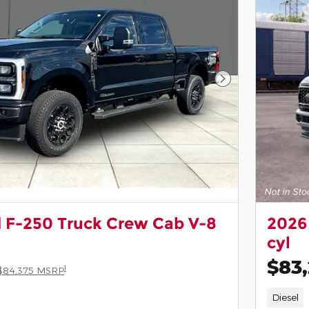
Next Photo
 F-250 Truck Crew Cab V-8
2026
cyl
$83
1
$84,375 MSRP
Diesel