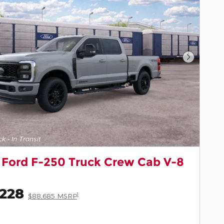
Next Pho
 Ford F-250 Truck Crew Cab V-8
,228
1
$88,685 MSRP