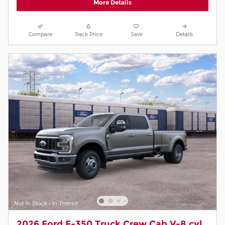
More Details
Compare
Track Price
Save
Details
2026 Ford F-350 Truck Crew Cab V-8 cyl