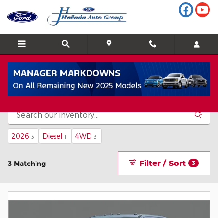
Skip to main content
New Ford F-350 Inventory
2026
Diesel
4WD
3
1
3
Filter / Sort
3 Matching
3