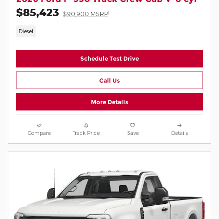
$85,423
1
$90,900 MSRP
Diesel
Schedule Test Drive
Call Us
More Details
Compare
Track Price
Save
Details