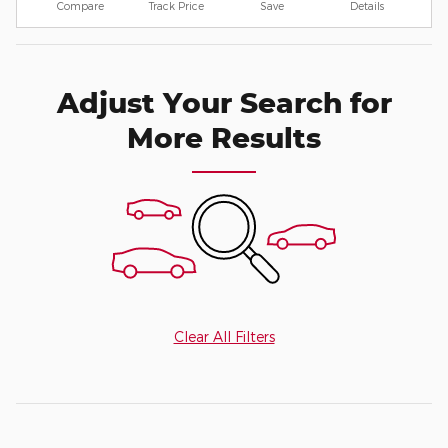
Compare
Track Price
Save
Details
Adjust Your Search for
More Results
Clear All Filters