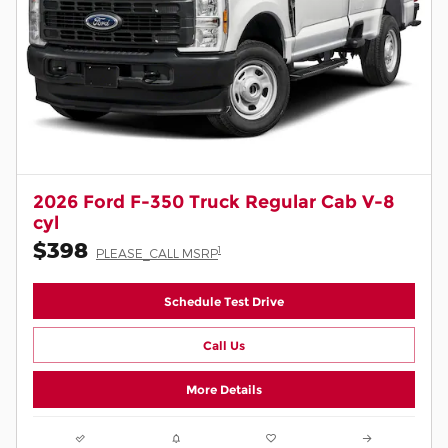
2026 Ford F-350 Truck Regular Cab V-8
cyl
$398
1
PLEASE_CALL MSRP
Schedule Test Drive
Call Us
More Details