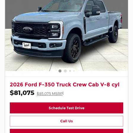
2026 Ford F-350 Truck Crew Cab V-8 cyl
$81,075
1
$85,075 MSRP
Schedule Test Drive
Call Us