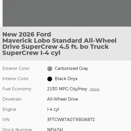
New 2026 Ford
Maverick Lobo Standard All-Wheel
Drive SuperCrew 4.5 ft. bo Truck
SuperCrew I-4 cyl
Exterior Color
Carbonized Gray
Interior Color
Black Onyx
Fuel Economy
21/30 MPG City/Hwy
Details
Drivetrain
All-Wheel Drive
Engine
I-4 cyl
VIN
3FTCW8TA0TRB06872
Stock Number
NF14741