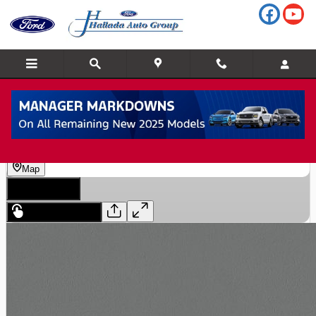
Skip to main content