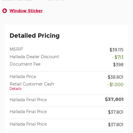
Window Sticker
Detailed Pricing
1
MSRP
$39,115
Hallada Dealer Discount
- $713
Document Fee
$398
Hallada Price
$38,801
Retail Customer Cash
- $1,000
Details
$37,801
Hallada Final Price
Hallada Final Price
$37,801
Hallada Final Price
$37,801