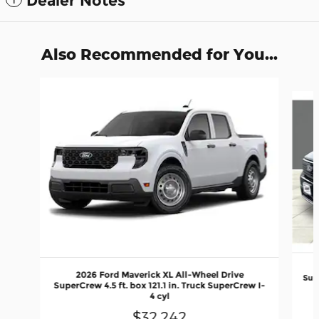
Dealer Notes
Also Recommended for You...
Slide 1 of 6
2026 Ford Maverick XL All-Wheel Drive
Supe
SuperCrew 4.5 ft. box 121.1 in. Truck SuperCrew I-
4 cyl
$32,242