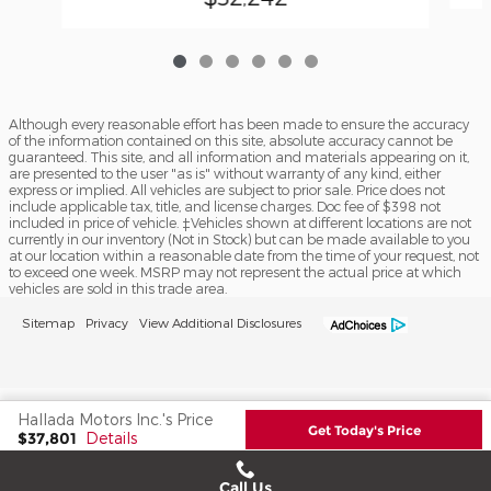
Although every reasonable effort has been made to ensure the accuracy
of the information contained on this site, absolute accuracy cannot be
guaranteed. This site, and all information and materials appearing on it,
are presented to the user "as is" without warranty of any kind, either
express or implied. All vehicles are subject to prior sale. Price does not
include applicable tax, title, and license charges. Doc fee of $398 not
included in price of vehicle. ‡Vehicles shown at different locations are not
currently in our inventory (Not in Stock) but can be made available to you
at our location within a reasonable date from the time of your request, not
to exceed one week. MSRP may not represent the actual price at which
vehicles are sold in this trade area.
Sitemap
Privacy
View Additional Disclosures
Hallada Motors Inc.'s Price
Get Today's Price
$37,801
Details
We're here to help
(608) 935-2352
Call Us