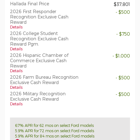
Hallada Final Price
$37,801
2026 First Responder
- $500
Recognition Exclusive Cash
Reward
Details
2026 College Student
- $750
Recognition Exclusive Cash
Reward Pgm.
Details
2026 Hispanic Chamber of
- $1,000
Commerce Exclusive Cash
Reward
Details
2026 Farm Bureau Recognition
- $500
Exclusive Cash Reward
Details
2026 Military Recognition
- $500
Exclusive Cash Reward
Details
6.7% APR for 62 mos on select Ford models
5.9% APR for 72 mos on select Ford models
5.9% APR for 84 mos on select Ford models