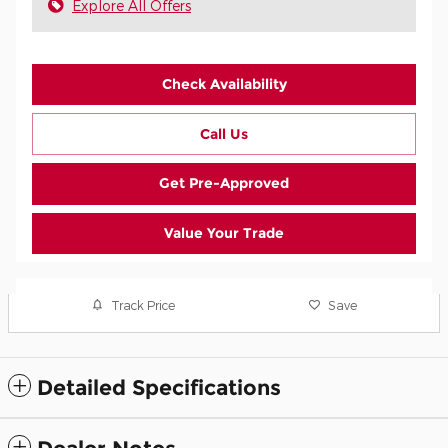
Explore All Offers
Check Availability
Call Us
Get Pre-Approved
Value Your Trade
Track Price
Save
Detailed Specifications