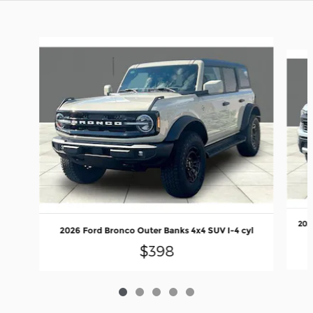
Slide 1 of 5
202
2026 Ford Bronco Outer Banks 4x4 SUV I-4 cyl
$398