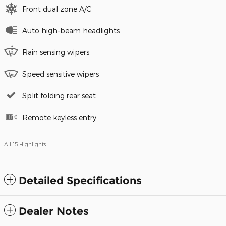
Front dual zone A/C
Auto high-beam headlights
Rain sensing wipers
Speed sensitive wipers
Split folding rear seat
Remote keyless entry
All 15 Highlights
Detailed Specifications
Dealer Notes