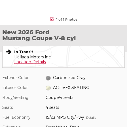
1 of 1 Photos
New 2026 Ford
Mustang Coupe V-8 cyl
In Transit
Hallada Motors Inc.
Location Details
Exterior Color
Carbonized Gray
Interior Color
ACTIVEX SEATING
Body/Seating
Coupe/4 seats
Seats
4 seats
Fuel Economy
15/23 MPG City/Hwy
Details