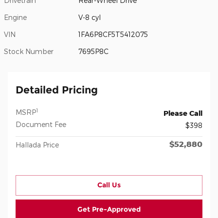
Drivetrain
Rear-Wheel Drive
Engine
V-8 cyl
VIN
1FA6P8CF5T5412075
Stock Number
7695P8C
Detailed Pricing
1
MSRP
Please Call
Document Fee
$398
$52,880
Hallada Price
Call Us
Get Pre-Approved