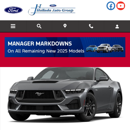
Skip to main content
New 2026 Ford Mustang Coupe Photo 1 of 1
Shar