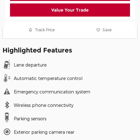
Value Your Trade
Track Price
Save
Highlighted Features
Lane departure
Automatic temperature control
Emergency communication system
Wireless phone connectivity
Parking sensors
Exterior parking camera rear