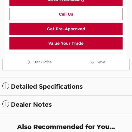
Call Us
Get Pre-Approved
Value Your Trade
Track Price
Save
Detailed Specifications
Dealer Notes
Also Recommended for You...