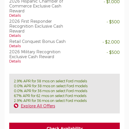
2026 Hispanic Chamber of
- $1,000
Commerce Exclusive Cash
Reward
Details
2026 First Responder
- $500
Recognition Exclusive Cash
Reward
Details
Retail Conquest Bonus Cash
- $2,000
Details
2026 Military Recognition
- $500
Exclusive Cash Reward
Details
2.9% APR for 38 mos on select Ford models
0.0% APR for 38 mos on select Ford models
0.0% APR for 36 mos on select Ford models
6.7% APR for 62 mos on select Ford models
2.9% APR for 36 mos on select Ford models
Explore All Offers
Check Availability