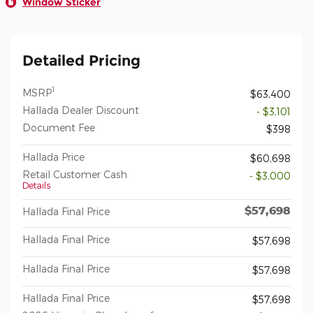
Window Sticker
Detailed Pricing
1
MSRP
$63,400
Hallada Dealer Discount
- $3,101
Document Fee
$398
Hallada Price
$60,698
Retail Customer Cash
- $3,000
Details
$57,698
Hallada Final Price
Hallada Final Price
$57,698
Hallada Final Price
$57,698
Hallada Final Price
$57,698