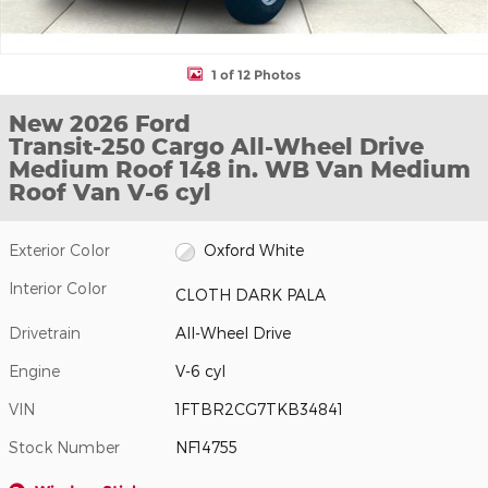
1 of 12 Photos
New 2026 Ford
Transit-250 Cargo All-Wheel Drive
Medium Roof 148 in. WB Van Medium
Roof Van V-6 cyl
Exterior Color
Oxford White
Interior Color
CLOTH DARK PALA
Drivetrain
All-Wheel Drive
Engine
V-6 cyl
VIN
1FTBR2CG7TKB34841
Stock Number
NF14755