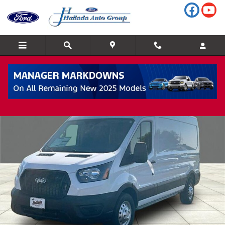
Skip to main content
New 2026 Ford Transit-250 Cargo All-Wheel Drive Medium Roof 
Shar