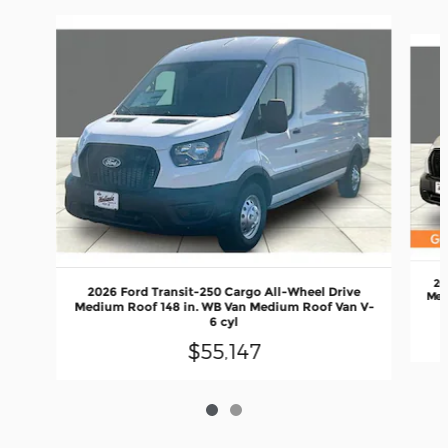
Slide 1 of 2
20
2026 Ford Transit-250 Cargo All-Wheel Drive
Med
Medium Roof 148 in. WB Van Medium Roof Van V-
6 cyl
$55,147