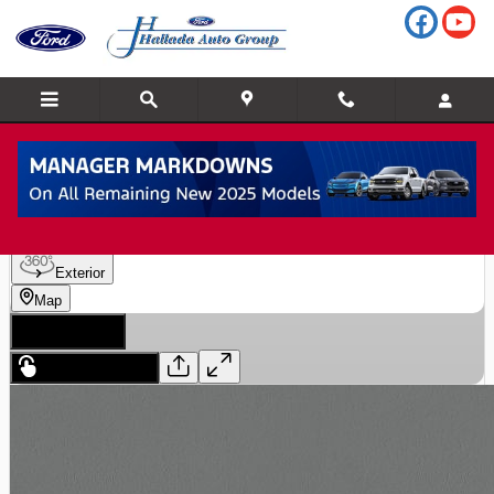
Skip to main content