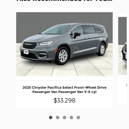
Slide 1 of 5
2
2025 Chrysler Pacifica Select Front-Wheel Drive
Passenger Van Passenger Van V-6 cyl
$33,298