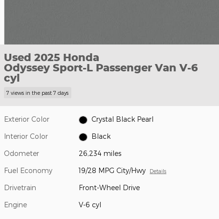
Used 2025 Honda
Odyssey Sport-L Passenger Van V-6
cyl
7 views in the past 7 days
Exterior Color
Crystal Black Pearl
Interior Color
Black
Odometer
26,234 miles
Fuel Economy
19/28 MPG City/Hwy
Details
Drivetrain
Front-Wheel Drive
Engine
V-6 cyl