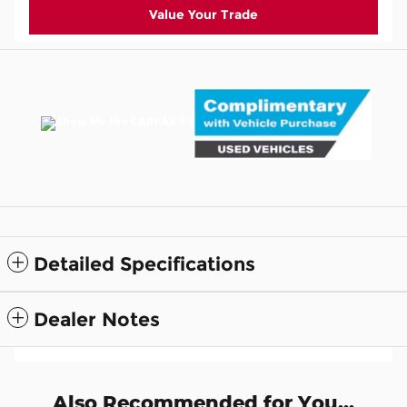
Value Your Trade
Detailed Specifications
Dealer Notes
Also Recommended for You...