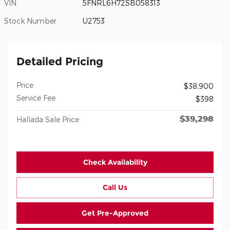
VIN
5FNRL6H72SB058313
Stock Number
U2753
Detailed Pricing
Price
$38,900
Service Fee
$398
$39,298
Hallada Sale Price
Check Availability
Call Us
Get Pre-Approved